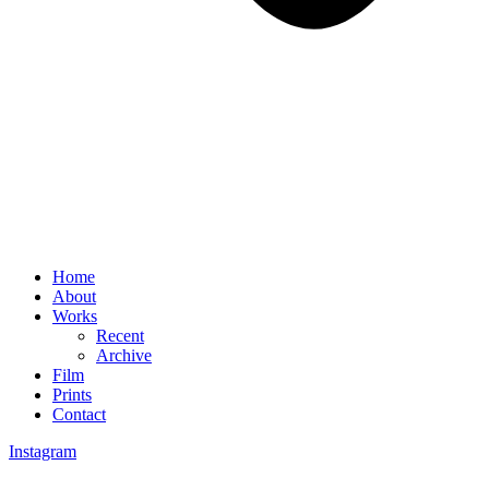
Home
About
Works
Recent
Archive
Film
Prints
Contact
Instagram