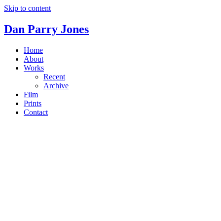
Skip to content
Dan Parry Jones
Home
About
Works
Recent
Archive
Film
Prints
Contact