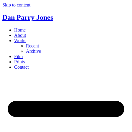
Skip to content
Dan Parry Jones
Home
About
Works
Recent
Archive
Film
Prints
Contact