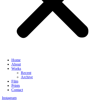
Home
About
Works
Recent
Archive
Film
Prints
Contact
Instagram