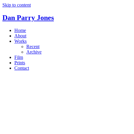
Skip to content
Dan Parry Jones
Home
About
Works
Recent
Archive
Film
Prints
Contact