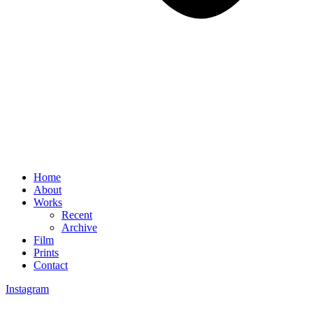
Home
About
Works
Recent
Archive
Film
Prints
Contact
Instagram