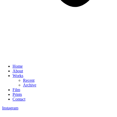
Home
About
Works
Recent
Archive
Film
Prints
Contact
Instagram