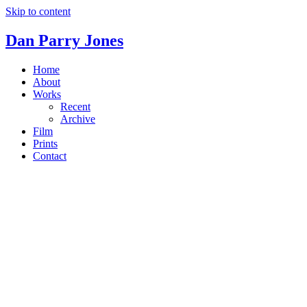
Skip to content
Dan Parry Jones
Home
About
Works
Recent
Archive
Film
Prints
Contact