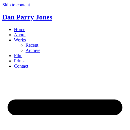
Skip to content
Dan Parry Jones
Home
About
Works
Recent
Archive
Film
Prints
Contact