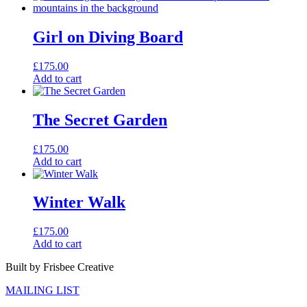
Girl on Diving Board
£
175.00
Add to cart
The Secret Garden
£
175.00
Add to cart
Winter Walk
£
175.00
Add to cart
Built by Frisbee Creative
MAILING LIST