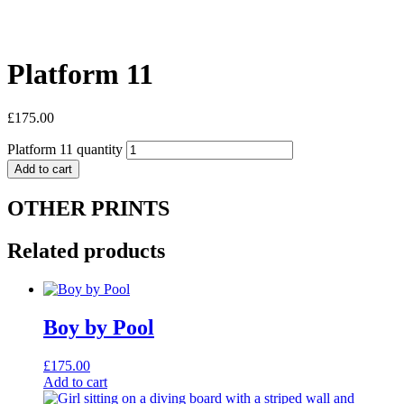
Platform 11
£
175.00
Platform 11 quantity
Add to cart
OTHER PRINTS
Related products
Boy by Pool
£
175.00
Add to cart