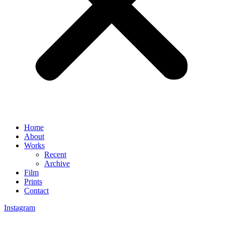
Home
About
Works
Recent
Archive
Film
Prints
Contact
Instagram